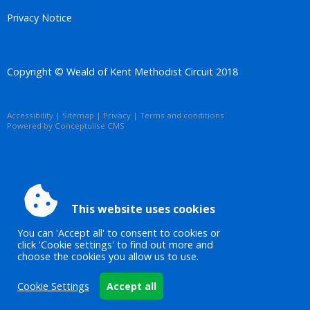
Privacy Notice
Copyright © Weald of Kent Methodist Circuit 2018
Accessibility
|
Sitemap
|
Privacy
|
Terms and conditions
Powered by Conceptulise CMS
This website uses cookies
You can 'Accept all' to consent to cookies or
click 'Cookie settings' to find out more and
choose the cookies you allow us to use.
Cookie Settings
Accept all