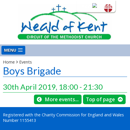
Login
MENU
Home
Events
Boys Brigade
30th April 2019, 18:00 - 21:30
More events...
Top of page
Registered with the Charity Commission for England and Wales
Number 1155413