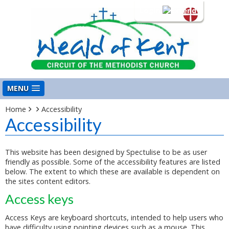
Login
MENU
Home
Accessibility
Accessibility
This website has been designed by Spectulise to be as user
friendly as possible. Some of the accessibility features are listed
below. The extent to which these are available is dependent on
the sites content editors.
Access keys
Access Keys are keyboard shortcuts, intended to help users who
have difficulty using pointing devices such as a mouse. This