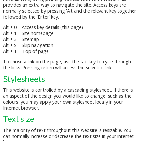
provides an extra way to navigate the site. Access keys are
normally selected by pressing 'Alt and the relevant key together
followed by the 'Enter' key.
Alt + 0 = Access key details (this page)
Alt + 1 = Site homepage
Alt + 3 = Sitemap
Alt + S = Skip navigation
Alt + T = Top of page
To chose a link on the page, use the tab key to cycle through
the links. Pressing return will access the selected link.
Stylesheets
This website is controlled by a cascading stylesheet. If there is
an aspect of the design you would like to change, such as the
colours, you may apply your own stylesheet locally in your
Internet browser.
Text size
The majority of text throughout this website is resizable. You
can normally increase or decrease the text size in your Internet