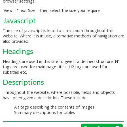
browser settings:
'View' - 'Text Size' - then select the size your require.
Javascript
The use of javascript is kept to a minimum throughout this
website. Where it is in use, alternative methods of navigation are
also provided.
Headings
Headings are used in this site to give it a defined structure. H1
tags are used for main page titles. H2 tags are used for
subtitles etc.
Descriptions
Throughout the website, where possible, fields and objects
have been given a description. These include:
Alt tags describing the contents of images
Summary descriptions for tables